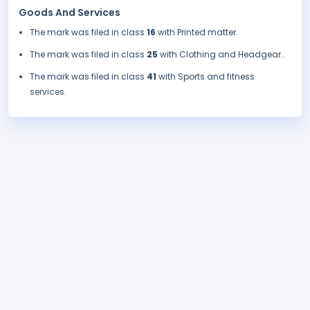
Goods And Services
The mark was filed in class
16
with Printed matter.
The mark was filed in class
25
with Clothing and Headgear..
The mark was filed in class
41
with Sports and fitness
services.