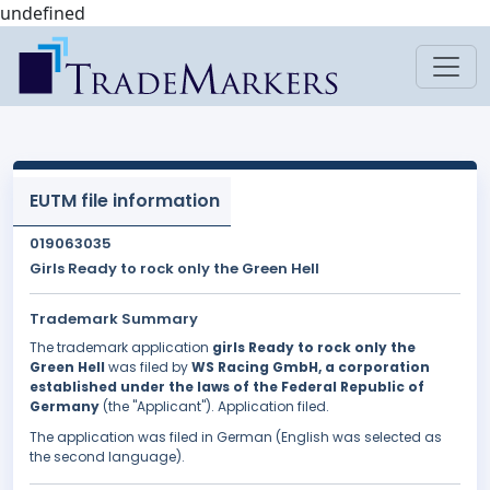
undefined
EUTM file information
019063035
Girls Ready to rock only the Green Hell
Trademark Summary
The trademark application
girls Ready to rock only the
Green Hell
was filed by
WS Racing GmbH, a corporation
established under the laws of the Federal Republic of
Germany
(the "Applicant"). Application filed.
The application was filed in German (English was selected as
the second language).